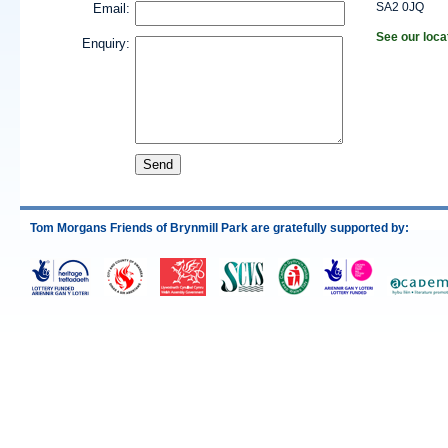
SA2 0JQ
Email:
See our loca
Enquiry:
Tom Morgans Friends of Brynmill Park are gratefully supported by: