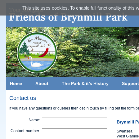
This site uses cookies. To enable full functionality of this
Home
About
The Park & it’s History
Support
Contact us
If you have any questions or queries then get in touch by filling out the form b
Name:
Brynmill P
Contact number:
Swansea
West Glamor